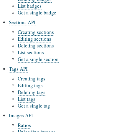
List badges
Get a single badge
Sections API
Creating sections
Editing sections
Deleting sections
List sections
Get a single section
Tags API
Creating tags
Editing tags
Deleting tags
List tags
Get a single tag
Images API
Ratios
Uploading images