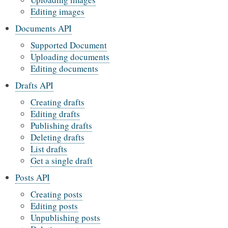
Editing images
Documents API
Supported Document
Uploading documents
Editing documents
Drafts API
Creating drafts
Editing drafts
Publishing drafts
Deleting drafts
List drafts
Get a single draft
Posts API
Creating posts
Editing posts
Unpublishing posts