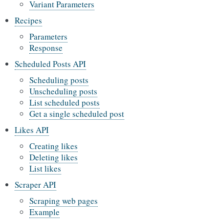
Variant Parameters
Recipes
Parameters
Response
Scheduled Posts API
Scheduling posts
Unscheduling posts
List scheduled posts
Get a single scheduled post
Likes API
Creating likes
Deleting likes
List likes
Scraper API
Scraping web pages
Example