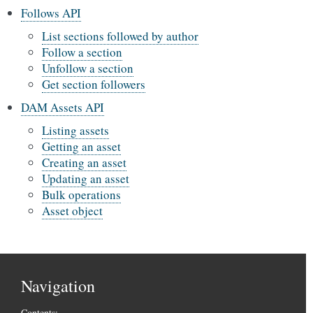
Follows API
List sections followed by author
Follow a section
Unfollow a section
Get section followers
DAM Assets API
Listing assets
Getting an asset
Creating an asset
Updating an asset
Bulk operations
Asset object
Navigation
Contents: