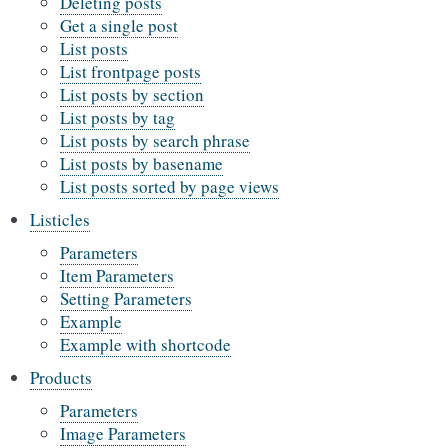
Deleting posts
Get a single post
List posts
List frontpage posts
List posts by section
List posts by tag
List posts by search phrase
List posts by basename
List posts sorted by page views
Listicles
Parameters
Item Parameters
Setting Parameters
Example
Example with shortcode
Products
Parameters
Image Parameters