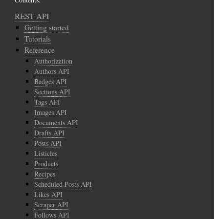
REST API
Getting started
Tutorials
Reference
Authorization
Authors API
Badges API
Sections API
Tags API
Images API
Documents API
Drafts API
Posts API
Listicles
Products
Recipes
Scheduled Posts API
Likes API
Scraper API
Follows API