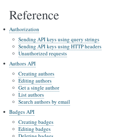
Reference
Authorization
Sending API keys using query strings
Sending API keys using HTTP headers
Unauthorized requests
Authors API
Creating authors
Editing authors
Get a single author
List authors
Search authors by email
Badges API
Creating badges
Editing badges
Deleting badges